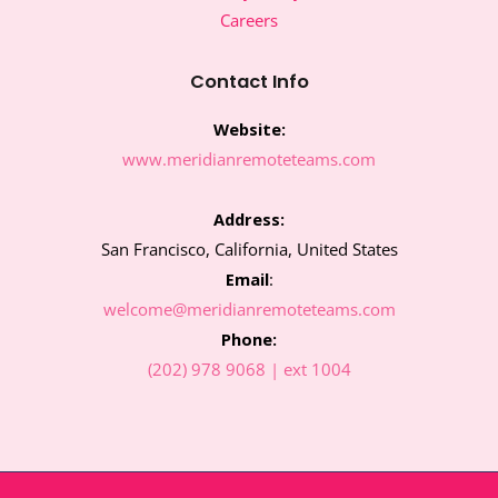
o
e
g
d
Careers
o
r
r
i
k
a
n
m
Contact Info
Website:
www.meridianremoteteams.com
Address:
San Francisco, California, United States
Email
:
welcome@meridianremoteteams.com
Phone:
(202) 978 9068 | ext 1004