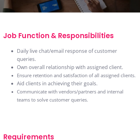
Job Function & Responsibilities
Daily live chat/email response of customer
queries.
Own overall relationship with assigned client.
Ensure retention and satisfaction of all assigned clients.
Aid clients in achieving their goals.
Communicate with vendors/partners and internal
teams to solve customer queries.
Requirements