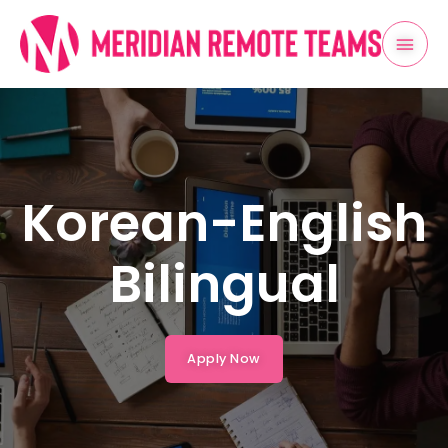
Skip
Mai
to
content
Men
Korean-English
Bilingual
Apply Now