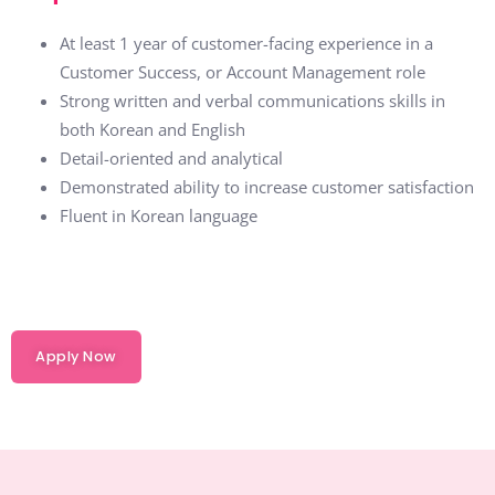
At least 1 year of customer-facing experience in a
Customer Success, or Account Management role
Strong written and verbal communications skills in
both Korean and English
Detail-oriented and analytical
Demonstrated ability to increase customer satisfaction
Fluent in Korean language
Apply Now