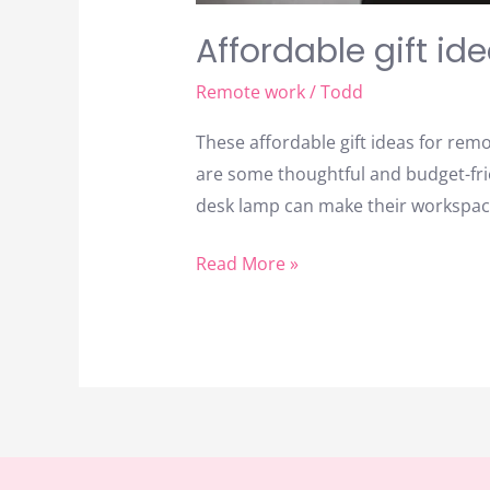
Affordable gift id
Remote work
/
Todd
These affordable gift ideas for re
are some thoughtful and budget-frie
desk lamp can make their workspace
Read More »