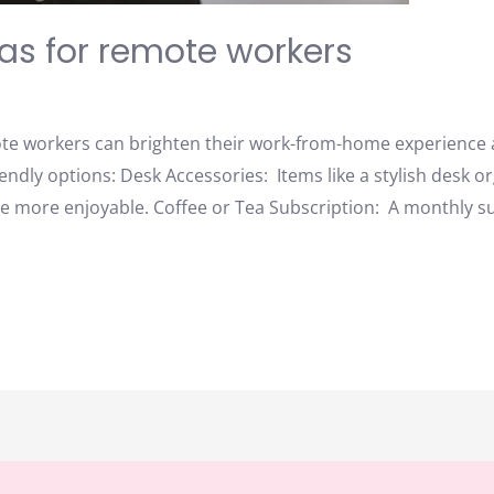
eas for remote workers
mote workers can brighten their work-from-home experience
ndly options: Desk Accessories: Items like a stylish desk or
 more enjoyable. Coffee or Tea Subscription: A monthly sub