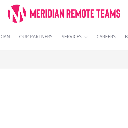
DIAN
OUR PARTNERS
SERVICES
CAREERS
B