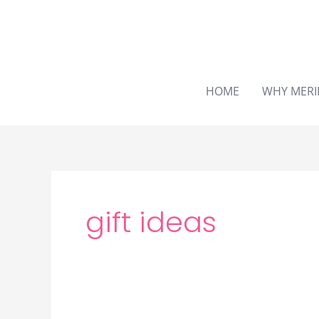
Skip
to
content
HOME
WHY MERI
gift ideas