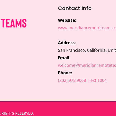
Contact Info
Website:
www.meridianremoteteams.
Address:
San Francisco, California, Uni
Email
:
welcome@meridianremotete
Phone:
(202) 978 9068 | ext 1004
 RIGHTS RESERVED.