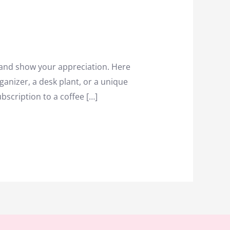
 and show your appreciation. Here
ganizer, a desk plant, or a unique
scription to a coffee […]