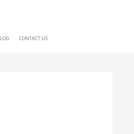
LOG
CONTACT US