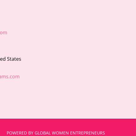
com
ted States
ams.com
POWERED BY GLOBAL WOMEN ENTREPRENEURS