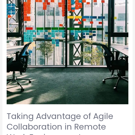
Work
Environments
Taking Advantage of Agile
Collaboration in Remote