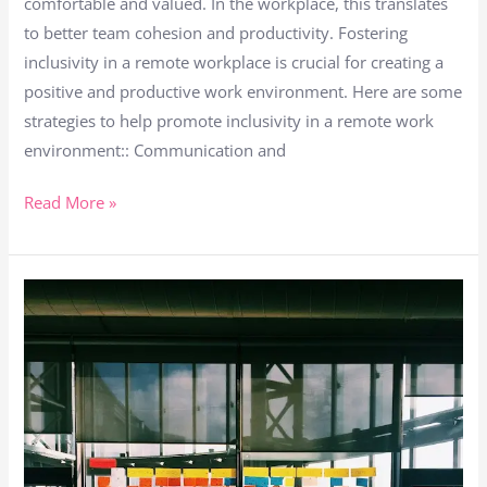
comfortable and valued. In the workplace, this translates
to better team cohesion and productivity. Fostering
inclusivity in a remote workplace is crucial for creating a
positive and productive work environment. Here are some
strategies to help promote inclusivity in a remote work
environment:: Communication and
Read More »
Taking
Advantage
of
Agile
Collaboration
in
Remote