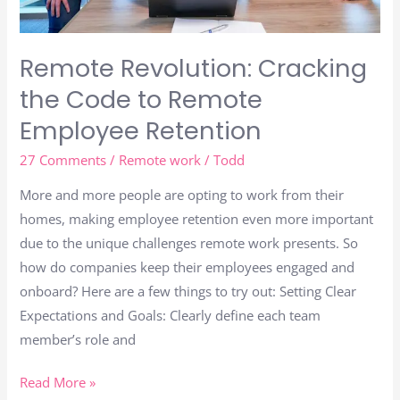
Remote Revolution: Cracking
the Code to Remote
Employee Retention
27 Comments
/
Remote work
/
Todd
More and more people are opting to work from their
homes, making employee retention even more important
due to the unique challenges remote work presents. So
how do companies keep their employees engaged and
onboard? Here are a few things to try out: Setting Clear
Expectations and Goals: Clearly define each team
member’s role and
Read More »