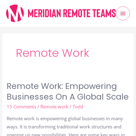
Skip
Mai
to
content
Men
Post
pagination
Remote Work
Remote Work: Empowering
Remote
Work:
Businesses On A Global Scale
Empowering
15 Comments
/
Remote work
/
Todd
Businesses
On
Remote work is empowering global businesses in many
A
ways. It is transforming traditional work structures and
Global
opening up new possibilities. Here are some key ways in