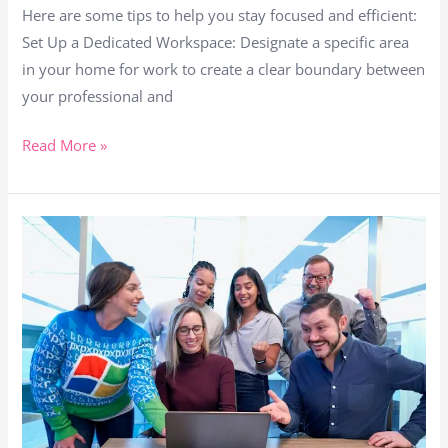
Here are some tips to help you stay focused and efficient:
Set Up a Dedicated Workspace: Designate a specific area
in your home for work to create a clear boundary between
your professional and
Read More »
Remote
Revolution:
Cracking
the
Code
to
Remote
Employee
Retention