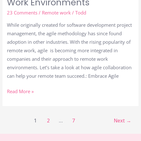
Work Environments
23 Comments
/
Remote work
/
Todd
While originally created for software development project
management, the agile methodology has since found
adoption in other industries. With the rising popularity of
remote work, agile is becoming more integrated in
companies and their approach to remote work
environments. Let’s take a look at how agile collaboration
can help your remote team succeed.: Embrace Agile
Read More »
1
2
…
7
Next
→