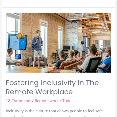
Fostering
Inclusivity
In
The
Remote
Workplace
Fostering Inclusivity In The
Remote Workplace
18 Comments
/
Remote work
/
Todd
Inclusivity is the culture that allows people to feel safe,