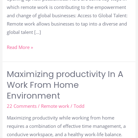
Scale
which remote work is contributing to the empowerment
and change of global businesses: Access to Global Talent:
Remote work allows businesses to tap into a diverse and
global talent […]
Read More »
Maximizing productivity In A
Maximizing
productivity
Work From Home
In
Environment
A
Work
22 Comments
/
Remote work
/
Todd
From
Maximizing productivity while working from home
Home
requires a combination of effective time management, a
Environment
conducive workspace, and a healthy work-life balance.