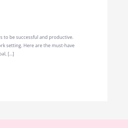
rs to be successful and productive.
work setting. Here are the must-have
al, […]