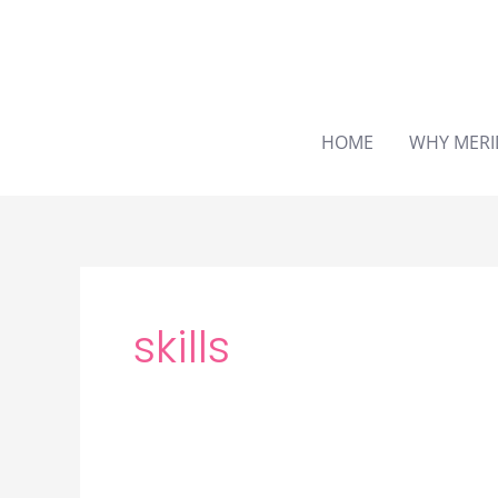
Skip
to
content
HOME
WHY MERI
skills