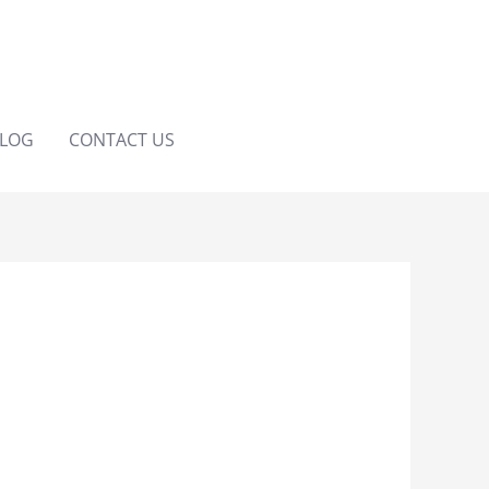
LOG
CONTACT US