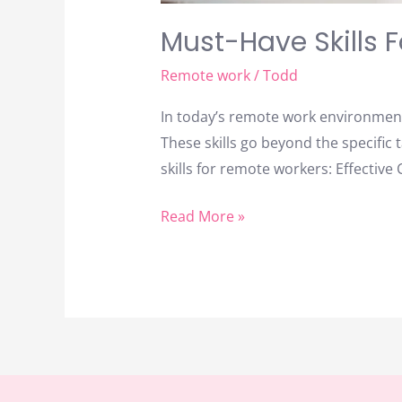
Must-Have Skills 
Remote work
/
Todd
In today’s remote work environment,
These skills go beyond the specific 
skills for remote workers: Effectiv
Read More »