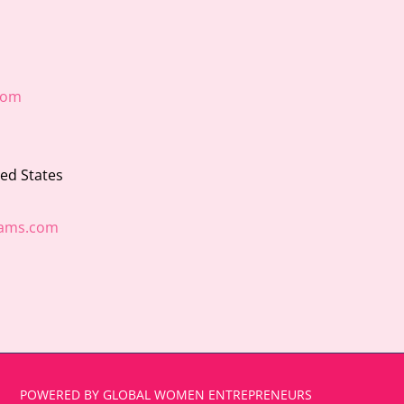
com
ted States
ams.com
POWERED BY GLOBAL WOMEN ENTREPRENEURS