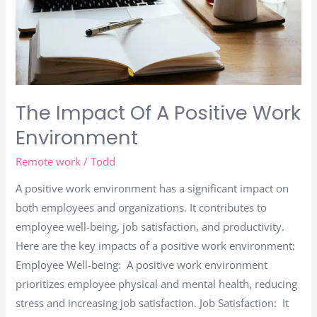
The Impact Of A Positive Work
Environment
Remote work
/
Todd
A positive work environment has a significant impact on
both employees and organizations. It contributes to
employee well-being, job satisfaction, and productivity.
Here are the key impacts of a positive work environment:
Employee Well-being: A positive work environment
prioritizes employee physical and mental health, reducing
stress and increasing job satisfaction. Job Satisfaction: It