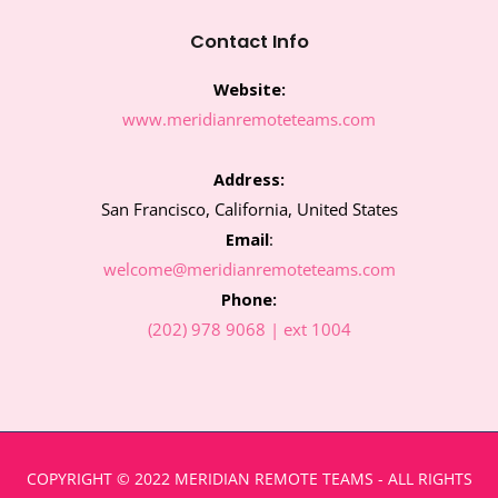
k
a
n
m
Contact Info
Website:
www.meridianremoteteams.com
Address:
San Francisco, California, United States
Email
:
welcome@meridianremoteteams.com
Phone:
(202) 978 9068 | ext 1004
COPYRIGHT © 2022 MERIDIAN REMOTE TEAMS - ALL RIGHTS