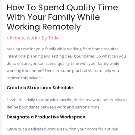
How To Spend Quality Time
With Your Family While
Working Remotely
/
Remote work
/ By
Todd
Making time for your family while working from home requires
intentional planning and setting clear boundaries. So what can you
do to ensure you can spend quality time with your family while
working from home? Here are some practical steps to help you
achieve this balance:
Create a Structured Schedule:
Establish a daily routine with specific, dedicated work hours. Always
define boundaries between work and personal time.
Designate a Productive Workspace:
Carve out a dedicated work area within your home for optimal