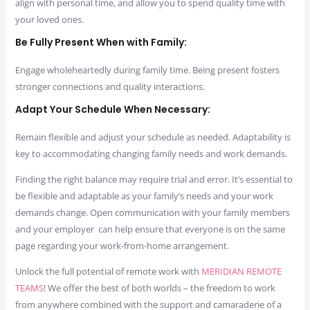
align with personal time, and allow you to spend quality time with
your loved ones.
Be Fully Present When with Family:
Engage wholeheartedly during family time. Being present fosters
stronger connections and quality interactions.
Adapt Your Schedule When Necessary:
Remain flexible and adjust your schedule as needed. Adaptability is
key to accommodating changing family needs and work demands.
Finding the right balance may require trial and error. It’s essential to
be flexible and adaptable as your family’s needs and your work
demands change. Open communication with your family members
and your employer can help ensure that everyone is on the same
page regarding your work-from-home arrangement.
Unlock the full potential of remote work with
MERIDIAN REMOTE
TEAMS
! We offer the best of both worlds – the freedom to work
from anywhere combined with the support and camaraderie of a