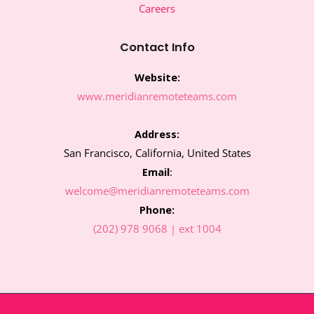
o
e
g
d
Careers
o
r
r
i
k
a
n
m
Contact Info
Website:
www.meridianremoteteams.com
Address:
San Francisco, California, United States
Email
:
welcome@meridianremoteteams.com
Phone:
(202) 978 9068 | ext 1004