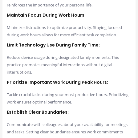
reinforces the importance of your personal life.
Maintain Focus During Work Hours:
Minimize distractions to optimize productivity. Staying focused
during work hours allows for more efficient task completion.
Limit Technology Use During Family Time:
Reduce device usage during designated family moments. This
practice promotes meaningful interactions without digital
interruptions.
Prioritize Important Work During Peak Hours:
Tackle crucial tasks during your most productive hours. Prioritizing
work ensures optimal performance.
Establish Clear Boundaries:
Communicate with colleagues about your availability for meetings
and tasks. Setting clear boundaries ensures work commitments