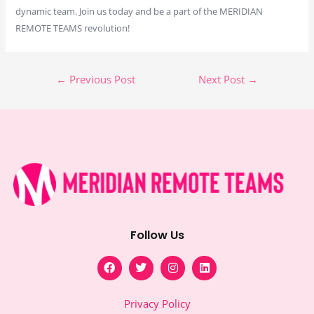
dynamic team. Join us today and be a part of the MERIDIAN
REMOTE TEAMS revolution!
←
Previous Post
Next Post
→
Follow Us
F
T
I
L
a
w
n
i
c
i
s
n
e
t
t
k
Privacy Policy
b
t
a
e