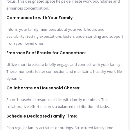
focus. This designated space helps delineate work boundaries and
enhances concentration.
Communicate with Your Family:
Inform your family members about your work hours and
availability. Setting expectations fosters understanding and support
from your loved ones.
Embrace Brief Breaks for Connection:
Utilize short breaks to briefly engage and connect with your family.
These moments foster connection and maintain a healthy work-life
dynamic.
Collaborate on Household Chores:
Share household responsibilities with family members. This
collaborative effort ensures a balanced distribution of tasks.
Schedule Dedicated Family Time:
Plan regular family activities or outings. Structured family time