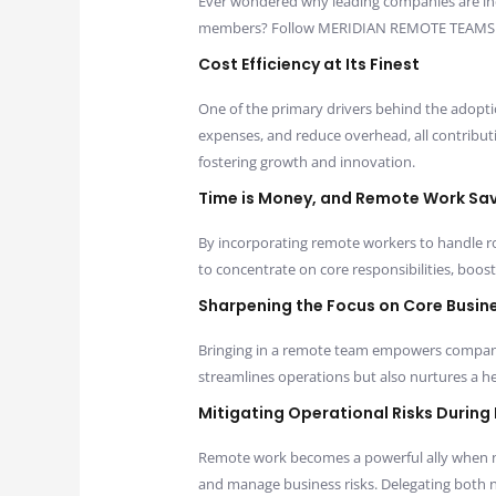
Ever wondered why leading companies are in
members? Follow MERIDIAN REMOTE TEAMS as w
Cost Efficiency at Its Finest
One of the primary drivers behind the adopti
expenses, and reduce overhead, all contributin
fostering growth and innovation.
Time is Money, and Remote Work Sa
By incorporating remote workers to handle ro
to concentrate on core responsibilities, boosti
Sharpening the Focus on Core Busin
Bringing in a remote team empowers companie
streamlines operations but also nurtures a hea
Mitigating Operational Risks During
Remote work becomes a powerful ally when na
and manage business risks. Delegating both no