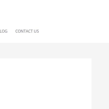
LOG
CONTACT US