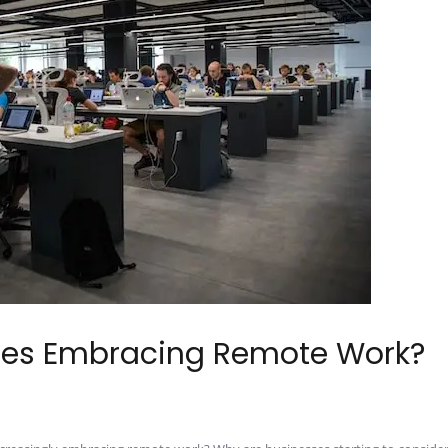
es Embracing Remote Work?