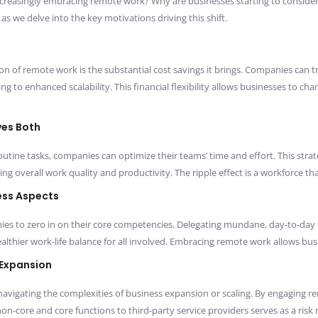
creasingly embracing remote work? Why are businesses starting to conside
e delve into the key motivations driving this shift.
on of remote work is the substantial cost savings it brings. Companies can 
g to enhanced scalability. This financial flexibility allows businesses to cha
ves Both
utine tasks, companies can optimize their teams’ time and effort. This st
ng overall work quality and productivity. The ripple effect is a workforce tha
ess Aspects
s to zero in on their core competencies. Delegating mundane, day-to-day t
lthier work-life balance for all involved. Embracing remote work allows busin
 Expansion
vigating the complexities of business expansion or scaling. By engaging r
n-core and core functions to third-party service providers serves as a risk