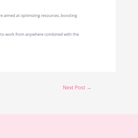
ove aimed at optimizing resources, boosting
om to work from anywhere combined with the
Next Post
→