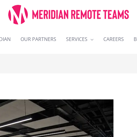
DIAN
OUR PARTNERS
SERVICES
CAREERS
B