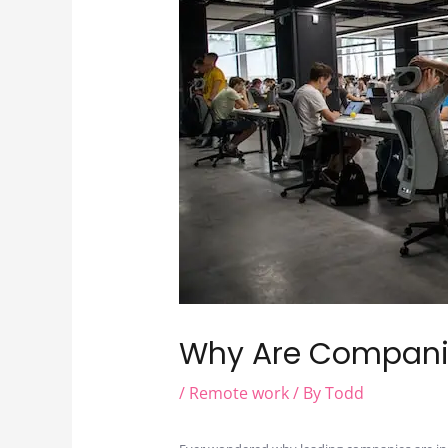
Why Are Compani
/
Remote work
/ By
Todd