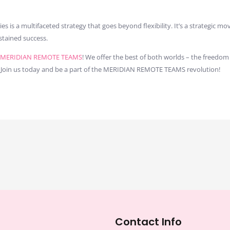
is a multifaceted strategy that goes beyond flexibility. It’s a strategic m
stained success.
MERIDIAN REMOTE TEAMS
! We offer the best of both worlds – the freed
 Join us today and be a part of the MERIDIAN REMOTE TEAMS revolution!
Contact Info