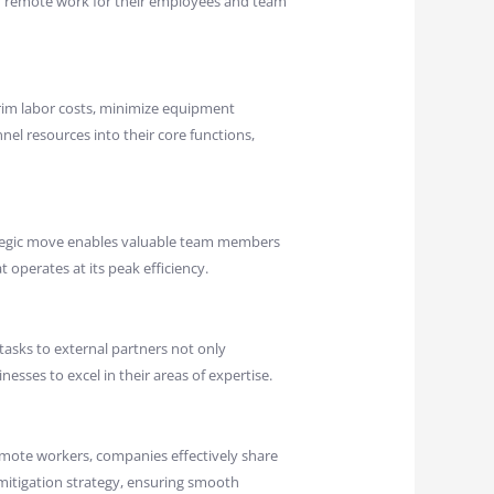
r remote work for their employees and team
trim labor costs, minimize equipment
nnel resources into their core functions,
rategic move enables valuable team members
t operates at its peak efficiency.
asks to external partners not only
esses to excel in their areas of expertise.
emote workers, companies effectively share
 mitigation strategy, ensuring smooth