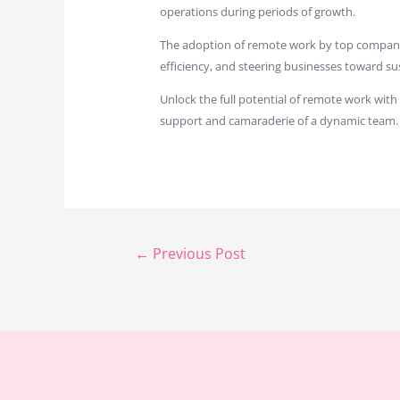
operations during periods of growth.
The adoption of remote work by top companies 
efficiency, and steering businesses toward su
Unlock the full potential of remote work with
support and camaraderie of a dynamic team.
←
Previous Post