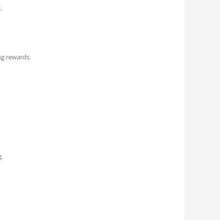
.
ng rewards.
.