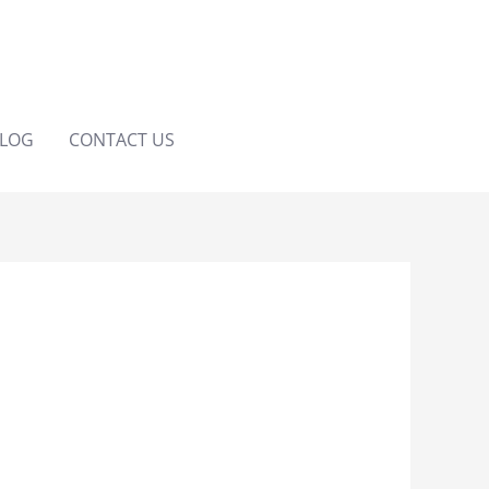
LOG
CONTACT US