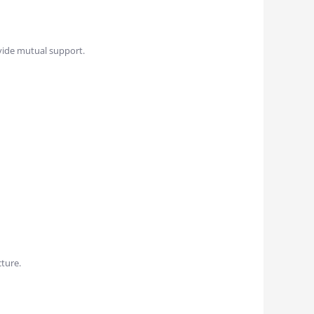
vide mutual support.
cture.