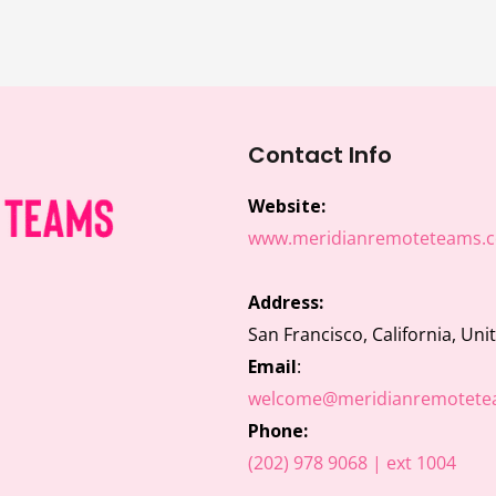
Contact Info
Website:
www.meridianremoteteams.
Address:
San Francisco, California, Uni
Email
:
welcome@meridianremotete
Phone:
(202) 978 9068 | ext 1004