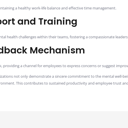
taining a healthy work-life balance and effective time management.
ort and Training
al health challenges within their teams, fostering a compassionate leader
dback Mechanism
providing a channel for employees to express concerns or suggest improve
nizations not only demonstrate a sincere commitment to the mental well-bei
ironment. This contributes to sustained productivity and employee trust and