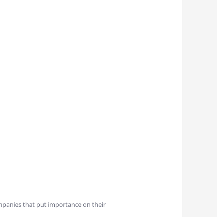
ompanies that put importance on their