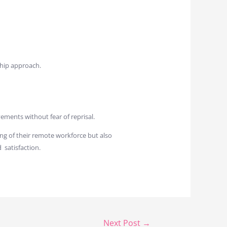
ship approach.
ments without fear of reprisal.
ng of their remote workforce but also
 satisfaction.
Next Post
→