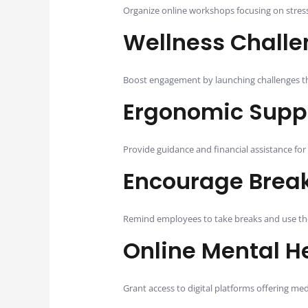
Organize online workshops focusing on stress
Wellness Chall
Boost engagement by launching challenges tha
Ergonomic Supp
Provide guidance and financial assistance for 
Encourage Break
Remind employees to take breaks and use their
Online Mental H
Grant access to digital platforms offering medi