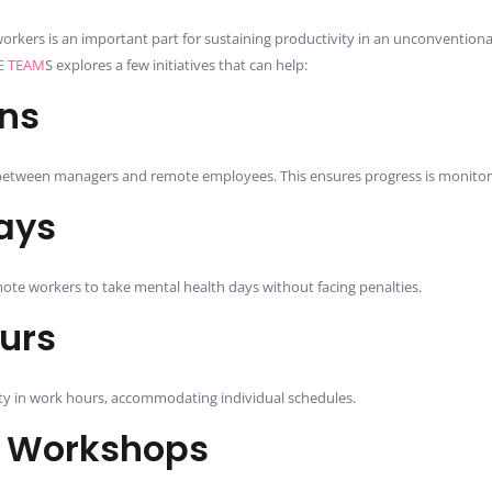
orkers is an important part for sustaining productivity in an unconvention
E TEAM
S explores a few initiatives that can help:
ns
etween managers and remote employees. This ensures progress is monitor
ays
mote workers to take mental health days without facing penalties.
ours
lity in work hours, accommodating individual schedules.
s Workshops