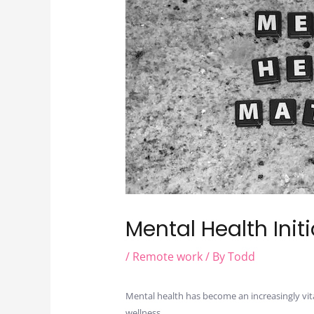
Mental Health Init
/
Remote work
/ By
Todd
Mental health has become an increasingly vit
wellness.