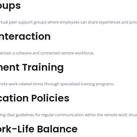
oups
virtual peer support groups where employees can share experiences and pro
nteraction
 maintain a cohesive and connected remote workforce.
ent Training
ote work-related stress through specialized training programs.
tion Policies
hing clear guidelines for regular communication within the remote work stru
rk-Life Balance