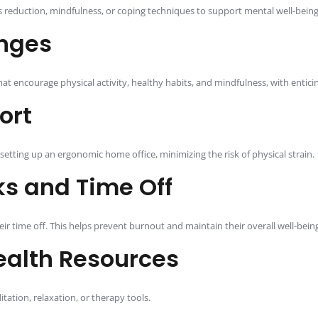
 reduction, mindfulness, or coping techniques to support mental well-being
enges
t encourage physical activity, healthy habits, and mindfulness, with entici
ort
setting up an ergonomic home office, minimizing the risk of physical strain.
s and Time Off
 time off. This helps prevent burnout and maintain their overall well-being
ealth Resources
tation, relaxation, or therapy tools.