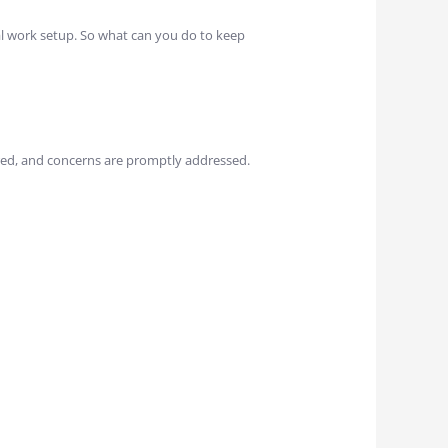
al work setup. So what can you do to keep
ed, and concerns are promptly addressed.