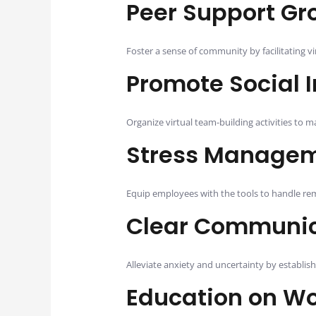
Peer Support Gr
Foster a sense of community by facilitating 
Promote Social I
Organize virtual team-building activities to
Stress Managem
Equip employees with the tools to handle rem
Clear Communica
Alleviate anxiety and uncertainty by establis
Education on Wo