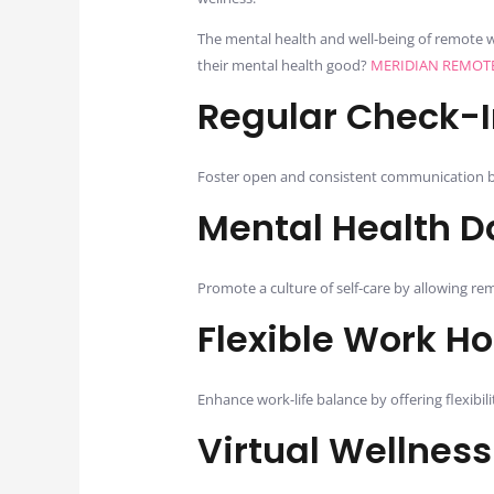
The mental health and well-being of remote w
their mental health good?
MERIDIAN REMOT
Regular Check-I
Foster open and consistent communication b
Mental Health D
Promote a culture of self-care by allowing re
Flexible Work H
Enhance work-life balance by offering flexibi
Virtual Wellnes