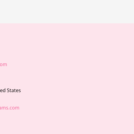
com
ted States
ams.com