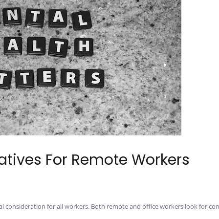
iatives For Remote Workers
al consideration for all workers. Both remote and office workers look for c