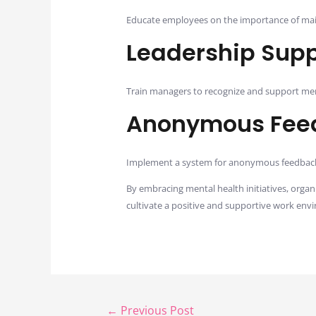
Educate employees on the importance of main
Leadership Supp
Train managers to recognize and support ment
Anonymous Fee
Implement a system for anonymous feedback, 
By embracing mental health initiatives, orga
cultivate a positive and supportive work env
←
Previous Post