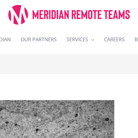
DIAN
OUR PARTNERS
SERVICES
CAREERS
B