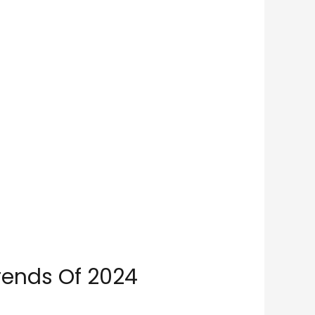
rends Of 2024