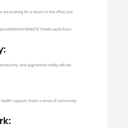
are pushing for a return to the office, just
Here are MERIDIAN REMOTE TEAM’s work-from-
y:
ersecurity, and augmented reality will see
l health support, foster a sense of community
rk: