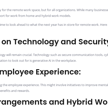
 for the remote work space, but for all organizations. While many businesses 
port for work from home and hybrid work models.
 is time to look ahead to what the next year has in store for remote work. 
 on Technology and Securit
ogy will remain crucial. Technology such as secure communication tools, cyb
tion to look out for is generative AI in the workplace.
Employee Experience:
 the employee experience. This might involve initiatives to improve menta
benefits and rewards.
rrangements and Hybrid Wo