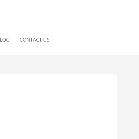
LOG
CONTACT US