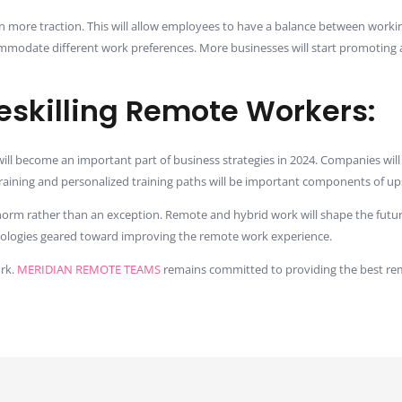
in more traction. This will allow employees to have a balance between worki
commodate different work preferences. More businesses will start promoting
Reskilling Remote Workers:
ill become an important part of business strategies in 2024. Companies wil
training and personalized training paths will be important components of up
norm rather than an exception. Remote and hybrid work will shape the future
hnologies geared toward improving the remote work experience.
ork.
MERIDIAN REMOTE TEAMS
remains committed to providing the best re