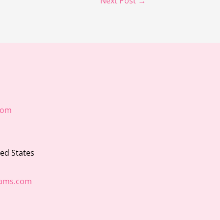
Next Post
→
com
ted States
ams.com