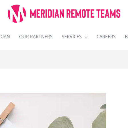
DIAN
OUR PARTNERS
SERVICES
CAREERS
B