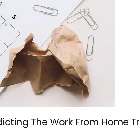
dicting The Work From Home T