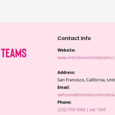
Contact Info
Website:
www.meridianremoteteams.
Address:
San Francisco, California, Uni
Email
:
welcome@meridianremotete
Phone:
(202) 978 9068 | ext 1004