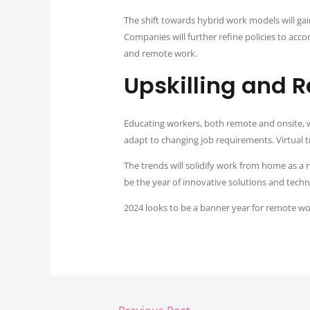
The shift towards hybrid work models will ga
Companies will further refine policies to ac
and remote work.
Upskilling and 
Educating workers, both remote and onsite, w
adapt to changing job requirements. Virtual 
The trends will solidify work from home as a 
be the year of innovative solutions and tec
2024 looks to be a banner year for remote w