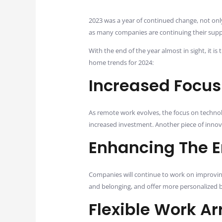
2023 was a year of continued change, not only
as many companies are continuing their sup
With the end of the year almost in sight, it
home trends for 2024:
Increased Focus
As remote work evolves, the focus on technol
increased investment. Another piece of innova
Enhancing The 
Companies will continue to work on improving
and belonging, and offer more personalized 
Flexible Work A