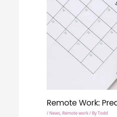
Remote Work: Pre
/
News
,
Remote work
/ By
Todd