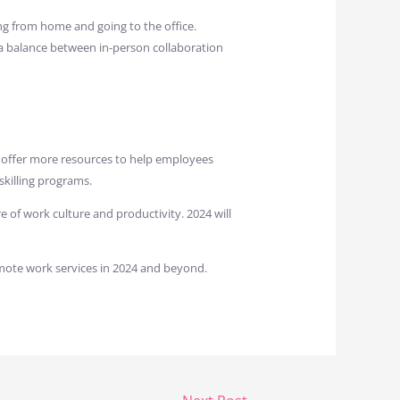
ng from home and going to the office.
 a balance between in-person collaboration
l offer more resources to help employees
skilling programs.
 of work culture and productivity. 2024 will
mote work services in 2024 and beyond.