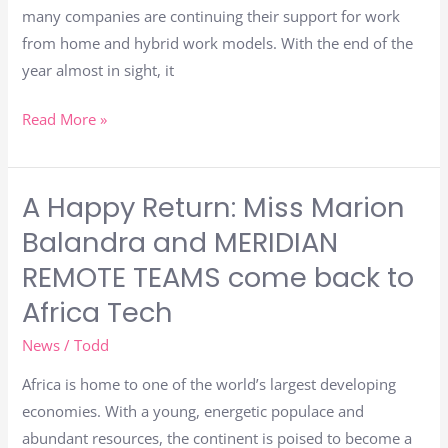
many companies are continuing their support for work
from home and hybrid work models. With the end of the
year almost in sight, it
Read More »
A Happy Return: Miss Marion
A
Happy
Balandra and MERIDIAN
Return:
REMOTE TEAMS come back to
Miss
Africa Tech
Marion
Balandra
News
/
Todd
and
Africa is home to one of the world’s largest developing
MERIDIAN
economies. With a young, energetic populace and
REMOTE
abundant resources, the continent is poised to become a
TEAMS