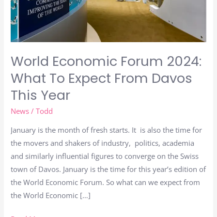
From
Davos
This
Year
World Economic Forum 2024:
What To Expect From Davos
This Year
News
/
Todd
January is the month of fresh starts. It is also the time for
the movers and shakers of industry, politics, academia
and similarly influential figures to converge on the Swiss
town of Davos. January is the time for this year’s edition of
the World Economic Forum. So what can we expect from
the World Economic […]