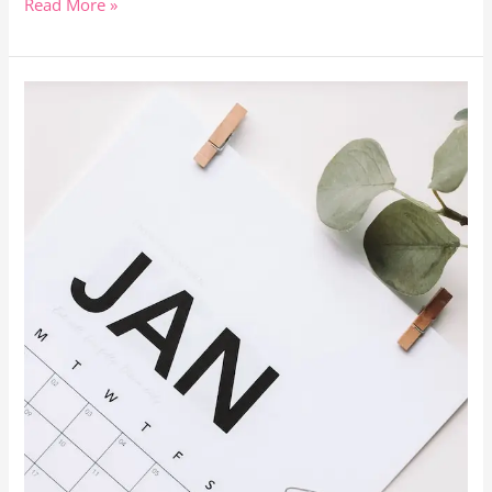
Read More »
Remote
Work:
Predicting
The
Work
From
Home
Trends
Of
2024