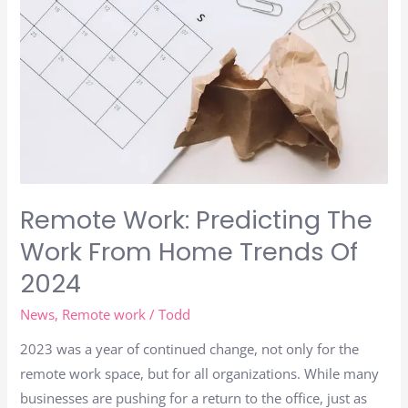
Remote Work: Predicting The
Work From Home Trends Of
2024
News
,
Remote work
/
Todd
2023 was a year of continued change, not only for the
remote work space, but for all organizations. While many
businesses are pushing for a return to the office, just as