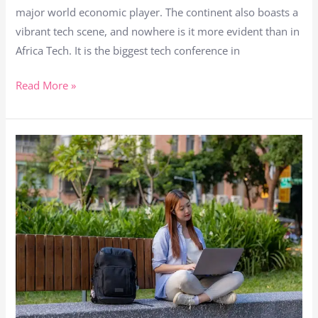
major world economic player. The continent also boasts a
come
vibrant tech scene, and nowhere is it more evident than in
back
Africa Tech. It is the biggest tech conference in
to
Africa
Read More »
Tech
The
Philippines:
The
7th
Fastest
Growing
Remote
Work
Hub
in