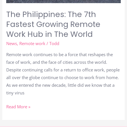
The
The Philippines: The 7th
World
Fastest Growing Remote
Work Hub in The World
News
,
Remote work
/
Todd
Remote work continues to be a force that reshapes the
face of work, and the face of cities across the world.
Despite continuing calls for a return to office work, people
all over the globe continue to choose to work from home.
As we entered the new decade, little did we know that a
tiny virus
Read More »